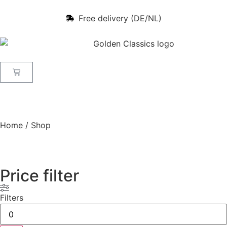
Free delivery (DE/NL)
Home
/ Shop
Price filter
Filters