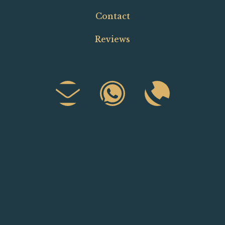
Contact
Reviews