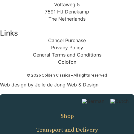
Voltaweg 5
7591 HJ Denekamp
The Netherlands
Links
Cancel Purchase
Privacy Policy
General Terms and Conditions
Colofon
©
2026
Golden Classics – All rights reserved
Web design by Jelle de Jong Web & Design
Shop
Transport and Delivery