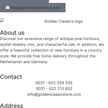
info@goldenclassicstore.com
About us
Discover our extensive range of antique pine furniture,
stylish shabby chic, and characterful oak. In addition, we
offer a beautiful collection of new furniture in a country
style. We provide free home delivery throughout the
Netherlands and Germany.
Contact
0031 - 622 559 535
0031 - 622 213 852
info@goldenclassicstore.com
Address