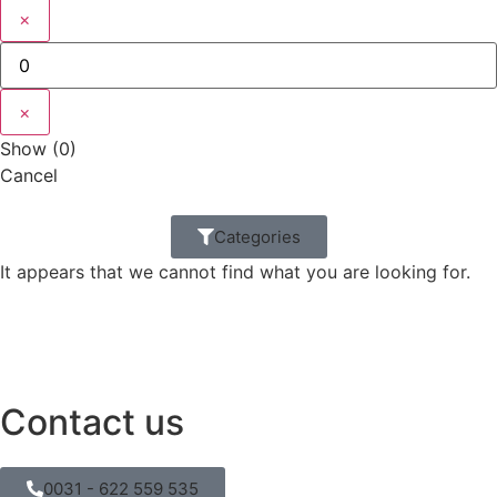
×
×
Show
(
0
)
Cancel
Categories
It appears that we cannot find what you are looking for.
Contact us
0031 - 622 559 535