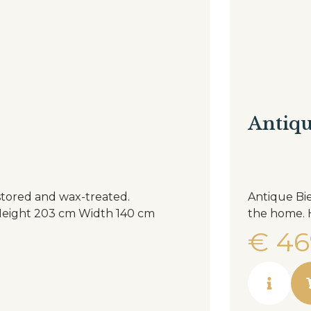
Antiqu
stored and wax-treated.
Antique Bie
€
46