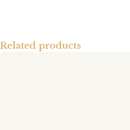
Related products