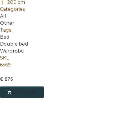
200 cm
Categories
All
Other
Tags
Bed
Double bed
Wardrobe
SKU
6569
€
875
Add to cart