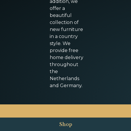
addition, we
offer a
beautiful
collection of
new furniture
in a country
style. We
provide free
home delivery
throughout
the
Netherlands
and Germany.
Shop