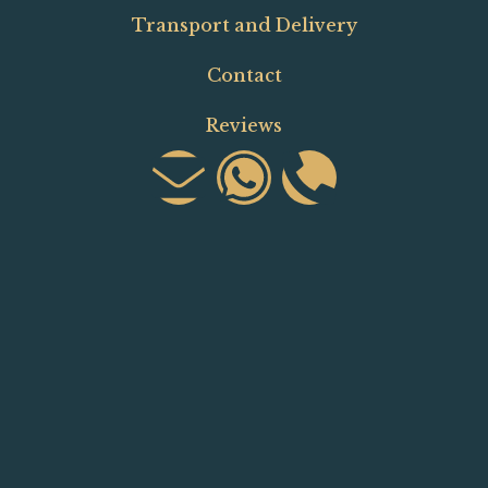
Transport and Delivery
Contact
Reviews