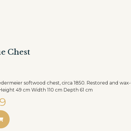
e Chest
dermeier softwood chest, circa 1850. Restored and wax-f
the home. Height 49 cm Width 110 cm Depth 61 cm
9