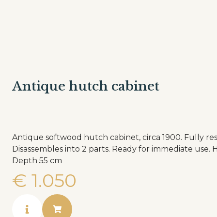
Antique hutch cabinet
Antique softwood hutch cabinet, circa 1900. Fully re
Disassembles into 2 parts. Ready for immediate use. Height 203 cm Width 140 cm
Depth 55 cm
€
1.050