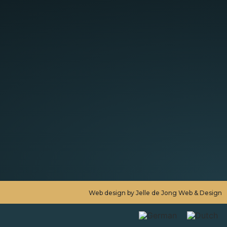
Web design by Jelle de Jong Web & Design