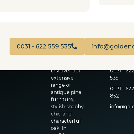
0031 - 622 559 535
info@goldenc
ABOUT US
CONTACT
Discover our
0031 - 62
extensive
535
range of
0031 - 622
antique pine
852
furniture,
stylish shabby
info@gold
chic, and
characterful
oak. In