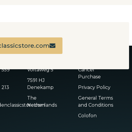
lassicstore.com
ADDRESS
LINKS
2 559
Voltaweg 5
Cancel
Purchase
7591 HJ
 213
Denekamp
Privacy Policy
The
General Terms
enclassicstore.com
Netherlands
and Conditions
Colofon