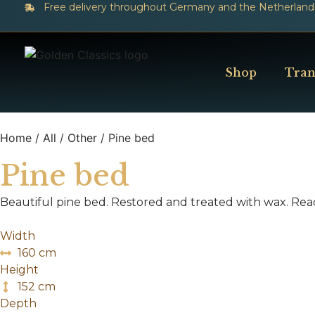
Free delivery throughout Germany and the Netherland
Shop
Tran
Home
/
All
/
Other
/ Pine bed
Pine bed
Beautiful pine bed. Restored and treated with wax. Rea
Width
160 cm
Height
152 cm
Depth