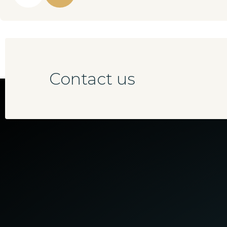
Contact us