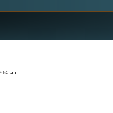
00×80 cm