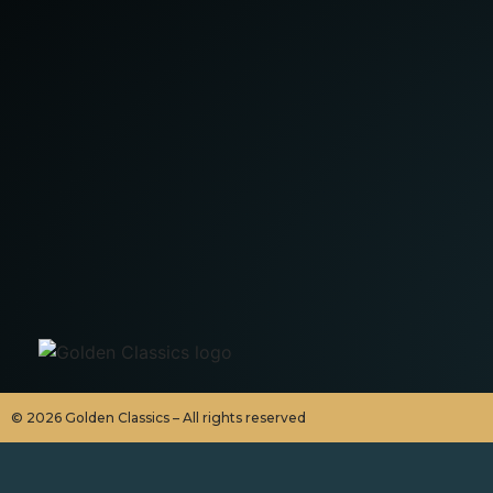
©
2026
Golden Classics – All rights reserved