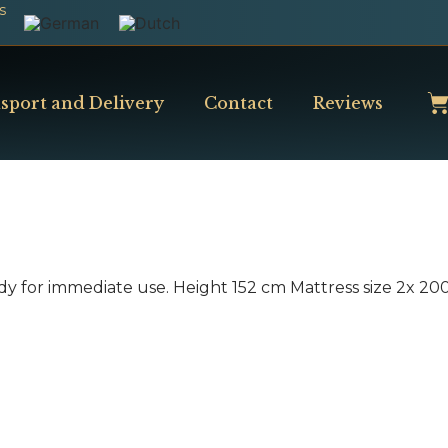
s
sport and Delivery
Contact
Reviews
dy for immediate use. Height 152 cm Mattress size 2x 2