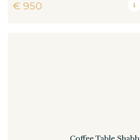
€
950
Coffee Table Shabb