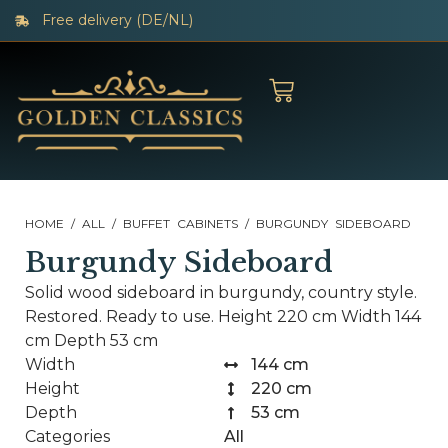
Free delivery (DE/NL)
HOME
/
ALL
/
BUFFET CABINETS
/ BURGUNDY SIDEBOARD
Burgundy Sideboard
Solid wood sideboard in burgundy, country style.
Restored. Ready to use. Height 220 cm Width 144
cm Depth 53 cm
Width
144 cm
Height
220 cm
Depth
53 cm
Categories
All