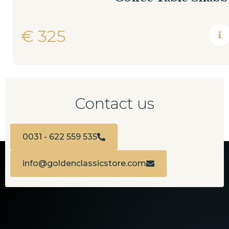
€
325
Contact us
0031 - 622 559 535
info@goldenclassicstore.com