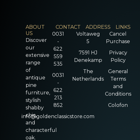
ABOUT
CONTACT
ADDRESS
LINKS
US
0031
Voltaweg
Cancel
Discover
-
5
Purchase
our
622
7591 HJ
Privacy
extensive
559
Denekamp
Policy
range
535
of
The
General
0031
antique
Netherlands
Terms
-
pine
and
622
furniture,
Conditions
213
stylish
852
Colofon
shabby
chic,
info@goldenclassicstore.com
and
characterful
oak.