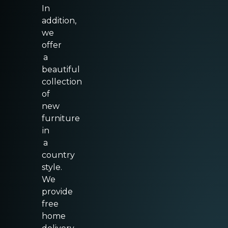
In
addition,
we
offer
a
beautiful
collection
of
new
furniture
in
a
country
style.
We
provide
free
home