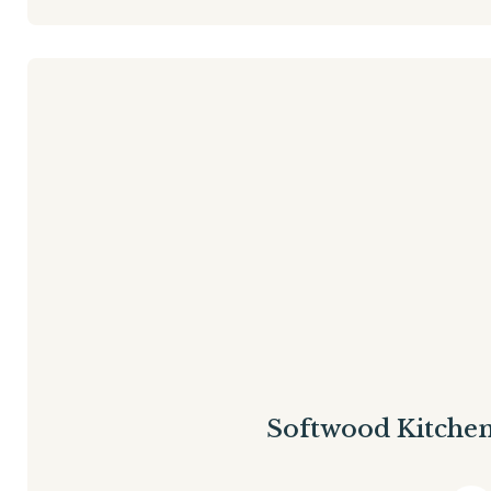
Softwood Kitche