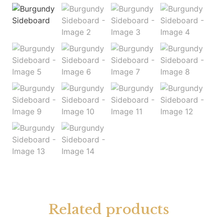
Related products