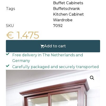
Buffet Cabinets
Tags
Buffetschrank
Kitchen Cabinet
Wardrobe
SKU
7092
€
1.475
Add to cart
Free delivery in The Netherlands and
Germany
Carefully packaged and securely transported
Free home delivery