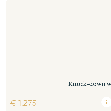
Knock-down w
€
1.275