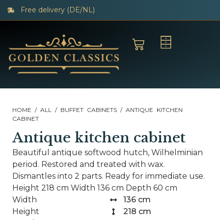
Free delivery (DE/NL)
HOME
/
ALL
/
BUFFET CABINETS
/ ANTIQUE KITCHEN
CABINET
Antique kitchen cabinet
Beautiful antique softwood hutch, Wilhelminian
period. Restored and treated with wax.
Dismantles into 2 parts. Ready for immediate use.
Height 218 cm Width 136 cm Depth 60 cm
Width
136 cm
Height
218 cm