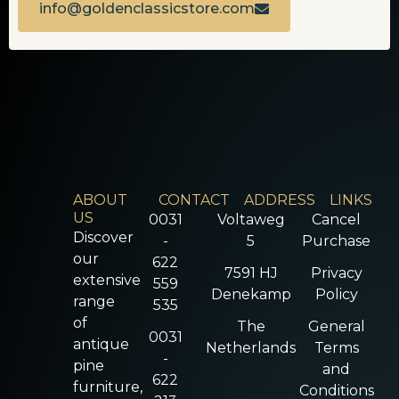
info@goldenclassicstore.com
ABOUT
CONTACT
ADDRESS
LINKS
US
0031
Voltaweg
Cancel
Discover
-
5
Purchase
our
622
7591 HJ
Privacy
extensive
559
Denekamp
Policy
range
535
of
The
General
0031
antique
Netherlands
Terms
-
pine
and
622
furniture,
Conditions