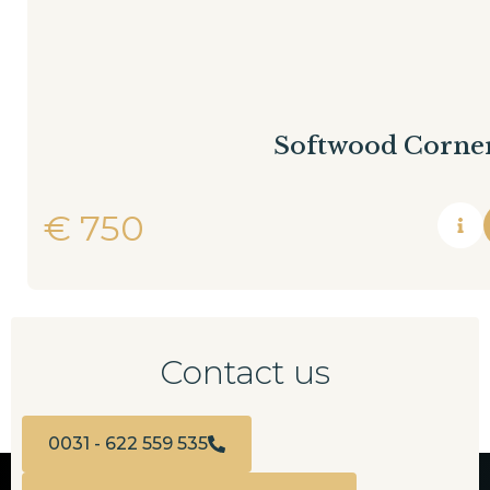
Softwood Corner
€
750
Contact us
0031 - 622 559 535