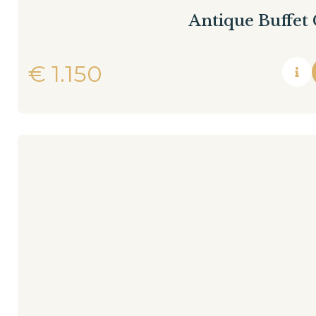
Antique Buffet
€
1.150