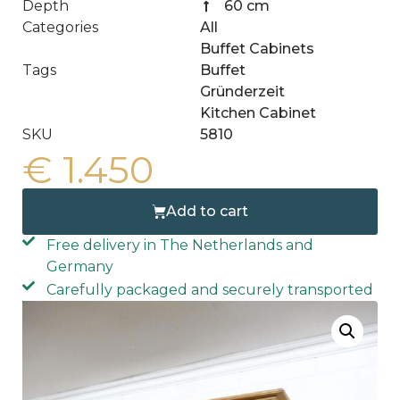
Depth
60 cm
Categories
All
Buffet Cabinets
Tags
Buffet
Gründerzeit
Kitchen Cabinet
SKU
5810
€
1.450
Add to cart
Free delivery in The Netherlands and
Germany
Carefully packaged and securely transported
Free home delivery