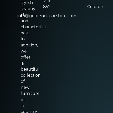
213
stylish
852
Colofon
shabby
chic,
info@goldenclassicstore.com
and
characterful
oak.
In
addition,
we
offer
a
beautiful
collection
of
new
furniture
in
a
country