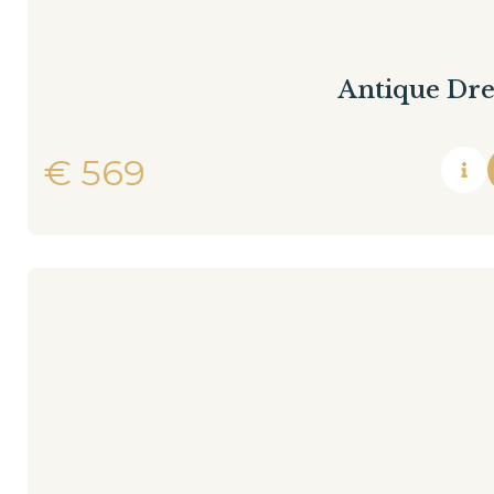
Antique Dre
€
569