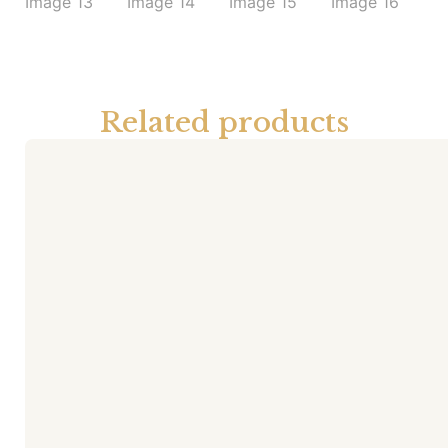
Related products