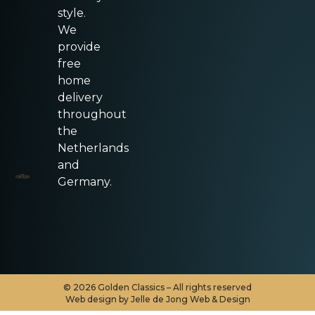
style.
We
provide
free
home
delivery
throughout
the
Netherlands
and
Germany.
©
2026
Golden Classics – All rights reserved
Web design by Jelle de Jong Web & Design