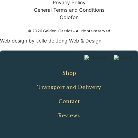
Privacy Policy
General Terms and Conditions
Colofon
©
2026
Golden Classics – All rights reserved
Web design by Jelle de Jong Web & Design
Shop
Transport and Delivery
Contact
Reviews