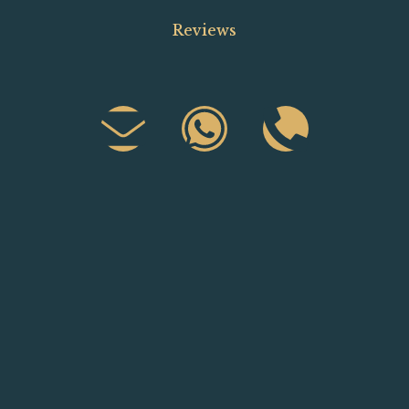
Reviews