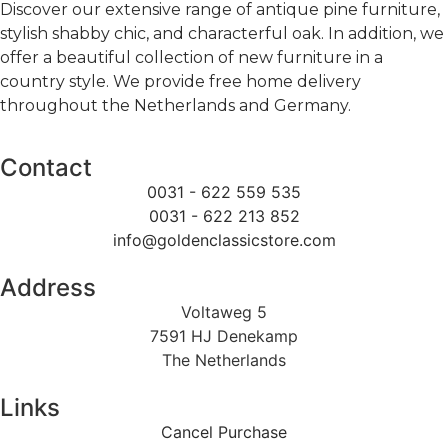
Discover our extensive range of antique pine furniture,
stylish shabby chic, and characterful oak. In addition, we
offer a beautiful collection of new furniture in a
country style. We provide free home delivery
throughout the Netherlands and Germany.
Contact
0031 - 622 559 535
0031 - 622 213 852
info@goldenclassicstore.com
Address
Voltaweg 5
7591 HJ Denekamp
The Netherlands
Links
Cancel Purchase