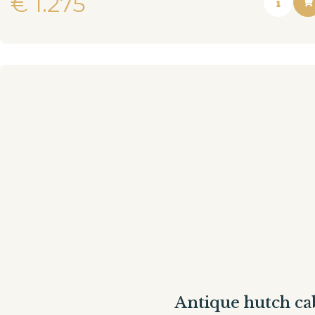
€
1.275
Antique hutch ca