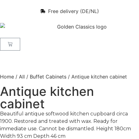
Free delivery (DE/NL)
Home
/
All
/
Buffet Cabinets
/ Antique kitchen cabinet
Antique kitchen
cabinet
Beautiful antique softwood kitchen cupboard circa
1900. Restored and treated with wax. Ready for
immediate use. Cannot be dismantled. Height 180cm
Width 93 cm Depth 46 cm