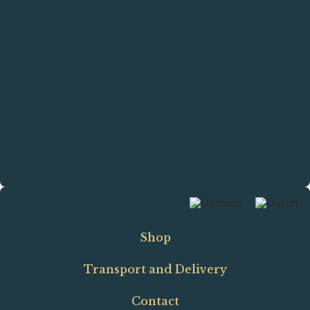
Shop
Transport and Delivery
Contact