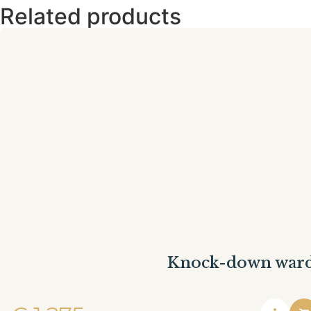
Related products
Knock-down war