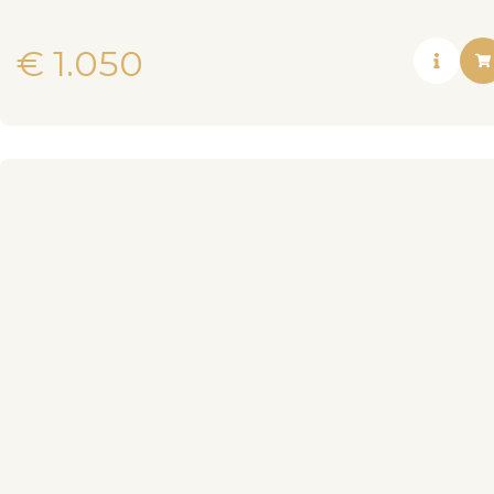
€
1.050