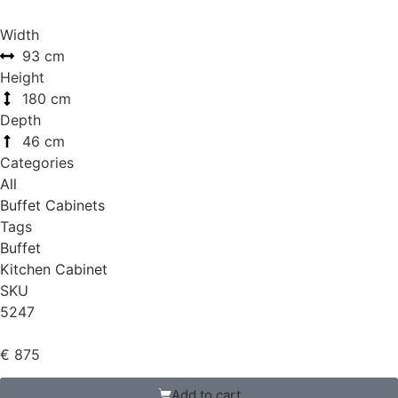
Width
93 cm
Height
180 cm
Depth
46 cm
Categories
All
Buffet Cabinets
Tags
Buffet
Kitchen Cabinet
SKU
5247
€
875
Add to cart