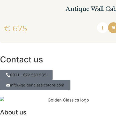
Antique Wall Ca
€
675
Contact us
0031 - 622 559 535
info@goldenclassicstore.com
About us